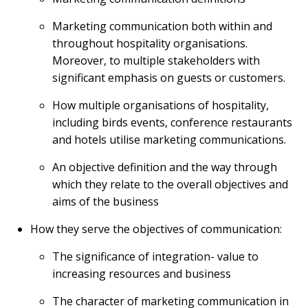
Marketing communication both within and
throughout hospitality organisations.
Moreover, to multiple stakeholders with
significant emphasis on guests or customers.
How multiple organisations of hospitality,
including birds events, conference restaurants
and hotels utilise marketing communications.
An objective definition and the way through
which they relate to the overall objectives and
aims of the business
How they serve the objectives of communication:
The significance of integration- value to
increasing resources and business
The character of marketing communication in