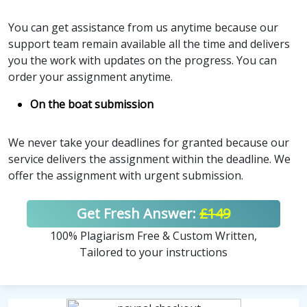
You can get assistance from us anytime because our
support team remain available all the time and delivers
you the work with updates on the progress. You can
order your assignment anytime.
On the boat submission
We never take your deadlines for granted because our
service delivers the assignment within the deadline. We
offer the assignment with urgent submission.
Get Fresh Answer:
£149
100% Plagiarism Free & Custom Written,
Tailored to your instructions