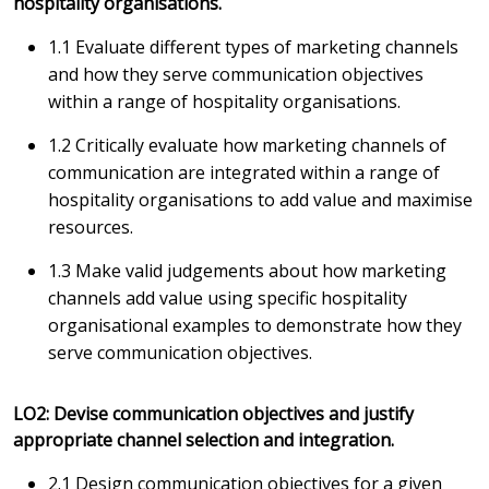
hospitality organisations.
1.1 Evaluate different types of marketing channels
and how they serve communication objectives
within a range of hospitality organisations.
1.2 Critically evaluate how marketing channels of
communication are integrated within a range of
hospitality organisations to add value and maximise
resources.
1.3 Make valid judgements about how marketing
channels add value using specific hospitality
organisational examples to demonstrate how they
serve communication objectives.
LO2: Devise communication objectives and justify
appropriate channel selection and integration.
2.1 Design communication objectives for a given