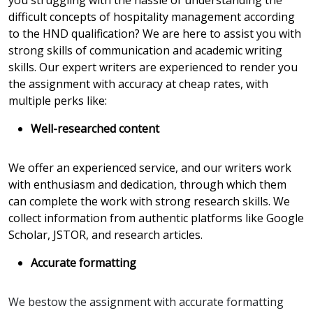
you struggling with the hassle of understanding the
difficult concepts of hospitality management according
to the HND qualification? We are here to assist you with
strong skills of communication and academic writing
skills. Our expert writers are experienced to render you
the assignment with accuracy at cheap rates, with
multiple perks like:
Well-researched content
We offer an experienced service, and our writers work
with enthusiasm and dedication, through which them
can complete the work with strong research skills. We
collect information from authentic platforms like Google
Scholar, JSTOR, and research articles.
Accurate formatting
We bestow the assignment with accurate formatting