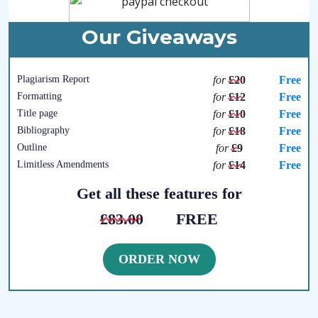
Our Giveaways
Plagiarism Report
for
£20
Free
Formatting
for
£12
Free
Title page
for
£10
Free
Bibliography
for
£18
Free
Outline
for
£9
Free
Limitless Amendments
for
£14
Free
Get all these features for
£83.00
FREE
ORDER NOW