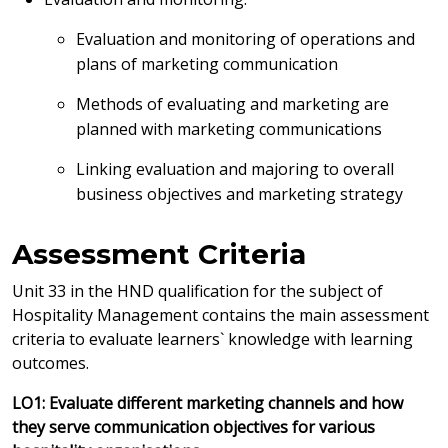
Evaluation and monitoring of operations and
plans of marketing communication
Methods of evaluating and marketing are
planned with marketing communications
Linking evaluation and majoring to overall
business objectives and marketing strategy
Assessment Criteria
Unit 33 in the HND qualification for the subject of
Hospitality Management contains the main assessment
criteria to evaluate learners` knowledge with learning
outcomes.
LO1: Evaluate different marketing channels and how
they serve communication objectives for various