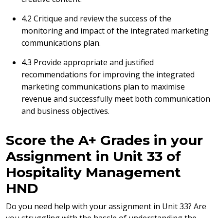
4.2 Critique and review the success of the
monitoring and impact of the integrated marketing
communications plan.
4.3 Provide appropriate and justified
recommendations for improving the integrated
marketing communications plan to maximise
revenue and successfully meet both communication
and business objectives.
Score the A+ Grades in your
Assignment in Unit 33 of
Hospitality Management
HND
Do you need help with your assignment in Unit 33? Are