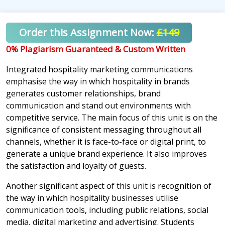
Order this Assignment Now:
£149
0% Plagiarism Guaranteed & Custom Written
Integrated hospitality marketing communications
emphasise the way in which hospitality in brands
generates customer relationships, brand
communication and stand out environments with
competitive service. The main focus of this unit is on the
significance of consistent messaging throughout all
channels, whether it is face-to-face or digital print, to
generate a unique brand experience. It also improves
the satisfaction and loyalty of guests.
Another significant aspect of this unit is recognition of
the way in which hospitality businesses utilise
communication tools, including public relations, social
media, digital marketing and advertising. Students