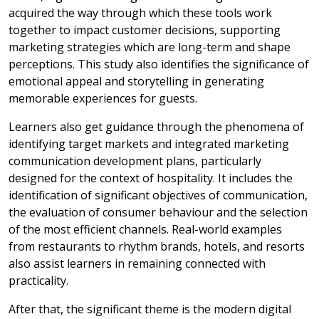
acquired the way through which these tools work
together to impact customer decisions, supporting
marketing strategies which are long-term and shape
perceptions. This study also identifies the significance of
emotional appeal and storytelling in generating
memorable experiences for guests.
Learners also get guidance through the phenomena of
identifying target markets and integrated marketing
communication development plans, particularly
designed for the context of hospitality. It includes the
identification of significant objectives of communication,
the evaluation of consumer behaviour and the selection
of the most efficient channels. Real-world examples
from restaurants to rhythm brands, hotels, and resorts
also assist learners in remaining connected with
practicality.
After that, the significant theme is the modern digital