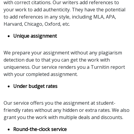
with correct citations. Our writers add references to
your work to add authenticity. They have the potential
to add references in any style, including MLA, APA,
Harvard, Chicago, Oxford, etc.
Unique assignment
We prepare your assignment without any plagiarism
detection due to that you can get the work with
uniqueness. Our service renders you a Turnitin report
with your completed assignment.
Under budget rates
Our service offers you the assignment at student-
friendly rates without any hidden or extra rates. We also
grant you the work with multiple deals and discounts.
Round-the-clock service