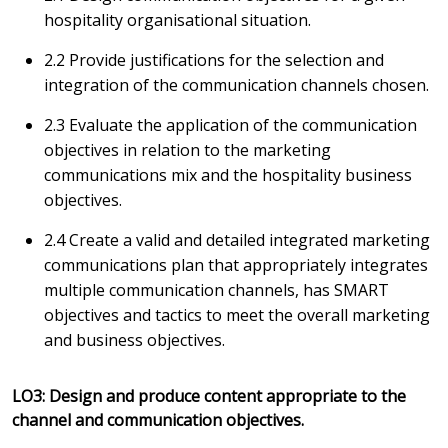
hospitality organisational situation.
2.2 Provide justifications for the selection and
integration of the communication channels chosen.
2.3 Evaluate the application of the communication
objectives in relation to the marketing
communications mix and the hospitality business
objectives.
2.4 Create a valid and detailed integrated marketing
communications plan that appropriately integrates
multiple communication channels, has SMART
objectives and tactics to meet the overall marketing
and business objectives.
LO3: Design and produce content appropriate to the
channel and communication objectives.