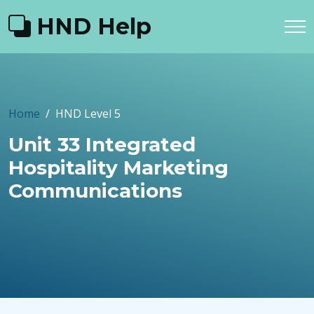
HND Help
Home
HND Level 5
Unit 33 Integrated
Hospitality Marketing
Communications