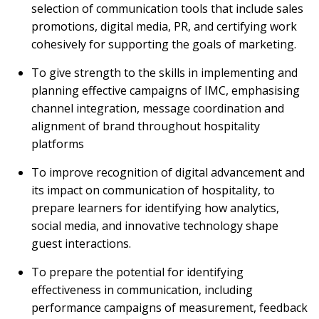
selection of communication tools that include sales
promotions, digital media, PR, and certifying work
cohesively for supporting the goals of marketing.
To give strength to the skills in implementing and
planning effective campaigns of IMC, emphasising
channel integration, message coordination and
alignment of brand throughout hospitality
platforms
To improve recognition of digital advancement and
its impact on communication of hospitality, to
prepare learners for identifying how analytics,
social media, and innovative technology shape
guest interactions.
To prepare the potential for identifying
effectiveness in communication, including
performance campaigns of measurement, feedback