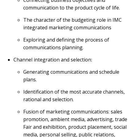
Connecting business objectives and
communication to the product cycle of life.
The character of the budgeting role in IMC
integrated marketing communications
Exploring and defining the process of
communications planning.
Channel integration and selection:
Generating communications and schedule
plans.
Identification of the most accurate channels,
rational and selection.
Fusion of marketing communications: sales
promotion, ambient media, advertising, trade
Fair and exhibition, product placement, social
media, personal selling, public relations,