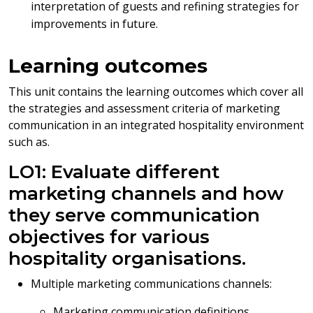
interpretation of guests and refining strategies for
improvements in future.
Learning outcomes
This unit contains the learning outcomes which cover all
the strategies and assessment criteria of marketing
communication in an integrated hospitality environment
such as.
LO1: Evaluate different
marketing channels and how
they serve communication
objectives for various
hospitality organisations.
Multiple marketing communications channels:
Marketing communication definitions