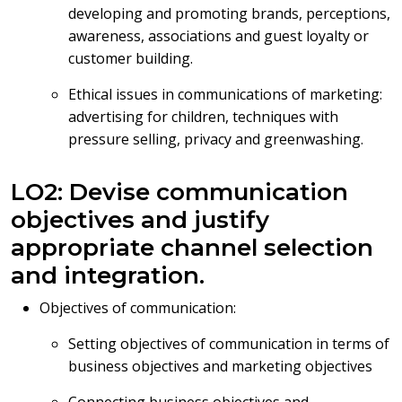
developing and promoting brands, perceptions,
awareness, associations and guest loyalty or
customer building.
Ethical issues in communications of marketing:
advertising for children, techniques with
pressure selling, privacy and greenwashing.
LO2: Devise communication
objectives and justify
appropriate channel selection
and integration.
Objectives of communication:
Setting objectives of communication in terms of
business objectives and marketing objectives