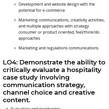
Development and website design with the
potential for e-commerce
Marketing communications, creativity activities,
and multiple approaches with strategy:
consumer or product oriented, feel/think/do
approaches
Marketing and regulations communications
LO4: Demonstrate the ability to
critically evaluate a hospitality
case study involving
communication strategy,
channel choice and creative
content.
Evaluation and monitoring: