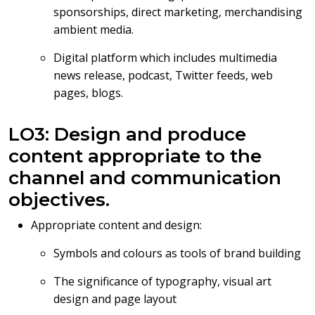
sponsorships, direct marketing, merchandising
ambient media.
Digital platform which includes multimedia
news release, podcast, Twitter feeds, web
pages, blogs.
LO3: Design and produce
content appropriate to the
channel and communication
objectives.
Appropriate content and design:
Symbols and colours as tools of brand building
The significance of typography, visual art
design and page layout