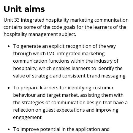
Unit aims
Unit 33 integrated hospitality marketing communication
contains some of the code goals for the learners of the
hospitality management subject.
To generate an explicit recognition of the way
through which IMC integrated marketing
communication functions within the industry of
hospitality, which enables learners to identify the
value of strategic and consistent brand messaging.
To prepare learners for identifying customer
behaviour and target market, assisting them with
the strategies of communication design that have a
reflection on guest expectations and improving
engagement.
To improve potential in the application and