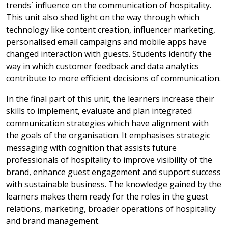
trends` influence on the communication of hospitality.
This unit also shed light on the way through which
technology like content creation, influencer marketing,
personalised email campaigns and mobile apps have
changed interaction with guests. Students identify the
way in which customer feedback and data analytics
contribute to more efficient decisions of communication.
In the final part of this unit, the learners increase their
skills to implement, evaluate and plan integrated
communication strategies which have alignment with
the goals of the organisation. It emphasises strategic
messaging with cognition that assists future
professionals of hospitality to improve visibility of the
brand, enhance guest engagement and support success
with sustainable business. The knowledge gained by the
learners makes them ready for the roles in the guest
relations, marketing, broader operations of hospitality
and brand management.