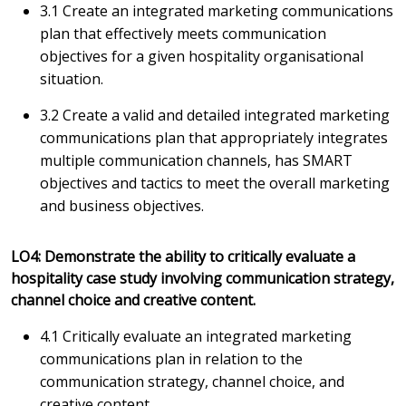
3.1 Create an integrated marketing communications
plan that effectively meets communication
objectives for a given hospitality organisational
situation.
3.2 Create a valid and detailed integrated marketing
communications plan that appropriately integrates
multiple communication channels, has SMART
objectives and tactics to meet the overall marketing
and business objectives.
LO4: Demonstrate the ability to critically evaluate a
hospitality case study involving communication strategy,
channel choice and creative content.
4.1 Critically evaluate an integrated marketing
communications plan in relation to the
communication strategy, channel choice, and
creative content.