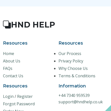
HND HELP
Resources
Resources
Home
Our Process
About Us
Privacy Policy
FAQs
Why Choose Us
Contact Us
Terms & Conditions
Resources
Information
+44 7340 959539
Login
/
Register
support@hndhelp.co.uk
Forgot Password